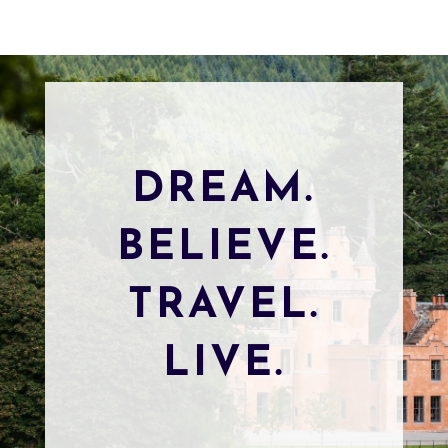
DREAM.
BELIEVE.
TRAVEL.
LIVE.