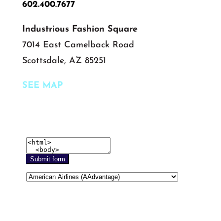
602.400.7677
Industrious Fashion Square
7014 East Camelback Road
Scottsdale, AZ 85251
SEE MAP