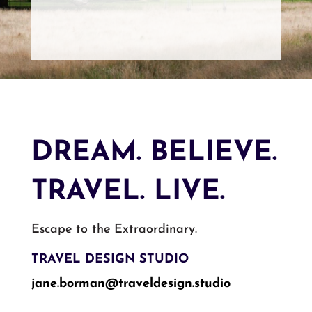
DREAM. BELIEVE.
TRAVEL. LIVE.
Escape to the Extraordinary.
TRAVEL DESIGN STUDIO
jane.borman@traveldesign.
studio