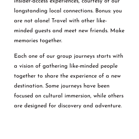
insider-access experiences, courtesy of our
longstanding local connections. Bonus: you
are not alone! Travel with other like-
minded guests and meet new friends. Make
memories together.
Each one of our group journeys starts with
a vision of gathering like-minded people
together to share the experience of a new
destination. Some journeys have been
focused on cultural immersion, while others
are designed for discovery and adventure.