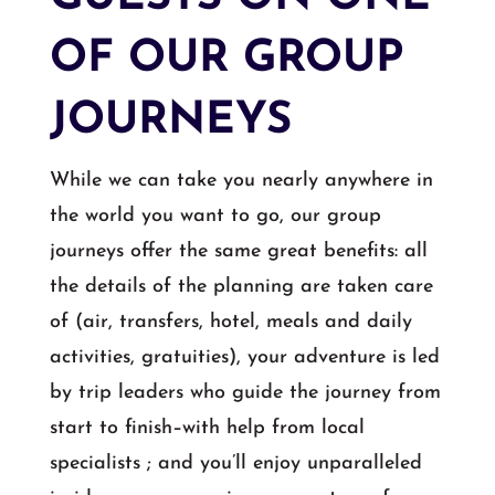
OF OUR GROUP
JOURNEYS
While we can take you nearly anywhere in
the world you want to go, our group
journeys offer the same great benefits: all
the details of the planning are taken care
of (air, transfers, hotel, meals and daily
activities, gratuities), your adventure is led
by trip leaders who guide the journey from
start to finish–with help from local
specialists ; and you’ll enjoy unparalleled