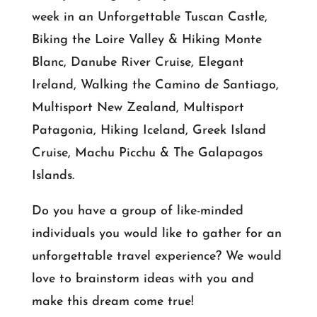
week in an Unforgettable Tuscan Castle,
Biking the Loire Valley & Hiking Monte
Blanc, Danube River Cruise, Elegant
Ireland, Walking the Camino de Santiago,
Multisport New Zealand, Multisport
Patagonia, Hiking Iceland, Greek Island
Cruise, Machu Picchu & The Galapagos
Islands.
Do you have a group of like-minded
individuals you would like to gather for an
unforgettable travel experience? We would
love to brainstorm ideas with you and
make this dream come true!