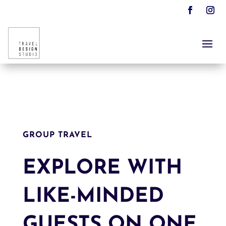
GROUP TRAVEL
EXPLORE WITH
LIKE-MINDED
GUESTS ON ONE