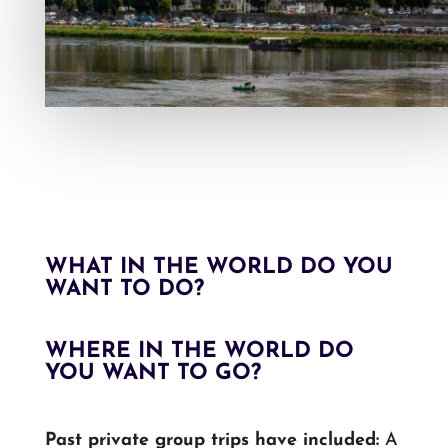
WHAT IN THE WORLD DO YOU
WANT TO DO?
WHERE IN THE WORLD DO
YOU WANT TO GO?
Past private group trips have included:
A